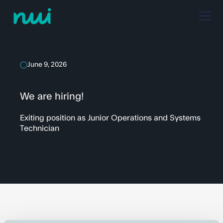
June 9, 2026
We are hiring!
Exiting position as Junior Operations and Systems
Technician