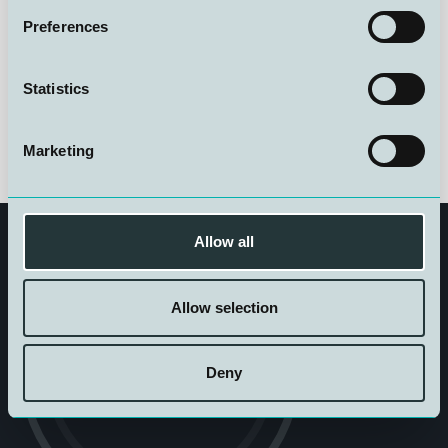
Preferences
See the ad here:
Junior Operations and Systems
Technician
Statistics
Marketing
Allow all
Allow selection
Get in touch
Deny