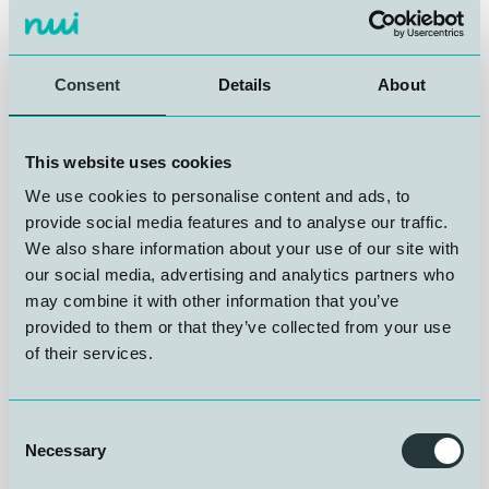
NUI AS is looking for a Junior Operations and Systems
Technician to join our team at Gravdalsveien 245,
Laksevåg.Growing activity means room for new talent
at NUI, a rare entry point into hyperbaric and subsea
Consent
Details
About
technology in Bergen.
The role offers a broad and technically demanding day-
This website uses cookies
to-day, with responsibilities spanning maintenance and
We use cookies to personalise content and ads, to
operations, pressure and vacuum testing, verification
provide social media features and to analyse our traffic.
activities, and hands-on support to our advanced gas
We also share information about your use of our site with
laboratory. You will work across all departments at NUI
AS, building knowledge that sits at the intersection of
our social media, advertising and analytics partners who
hyperbaric technology, subsea systems, and precision
may combine it with other information that you’ve
engineering.
provided to them or that they’ve collected from your use
of their services.
The right candidate holds a relevant trade certificate,
carries a Class B driving licence, and brings genuine
Consent
curiosity about diving and subsea operations. Working
Necessary
Selection
language is Norwegian, with strong written and spoken
English also required.