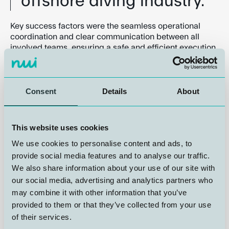
offshore diving industry.
Key success factors were the seamless operational
coordination and clear communication between all
involved teams, ensuring a safe and efficient execution
from start to finish. We appreciate the strong
Consent
Details
About
This website uses cookies
We use cookies to personalise content and ads, to
provide social media features and to analyse our traffic.
Trunk between SPHL and Chamber
We also share information about your use of our site with
DDC#6
our social media, advertising and analytics partners who
may combine it with other information that you’ve
Operational Observations and
provided to them or that they’ve collected from your use
Continuous Improvement
of their services.