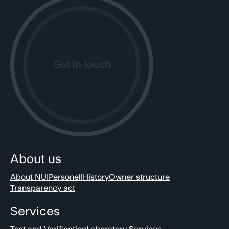
Get in touch
About us
About NUI
Personell
History
Owner structure
Transparency act
Services