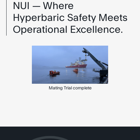
NUI — Where
Hyperbaric Safety Meets
Operational Excellence.
Mating Trial complete