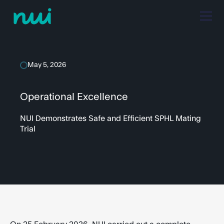
May 5, 2026
Operational Excellence
NUI Demonstrates Safe and Efficient SPHL Mating
Trial