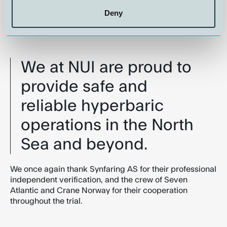
and remain committed to incorporating these lessons
into our operations to ensure the highest standards of
Deny
safety and efficiency in hyperbaric diver transfer
operations.
We at NUI are proud to
provide safe and
reliable hyperbaric
operations in the North
Sea and beyond.
We once again thank Synfaring AS for their professional
independent verification, and the crew of Seven
Atlantic and Crane Norway for their cooperation
throughout the trial.