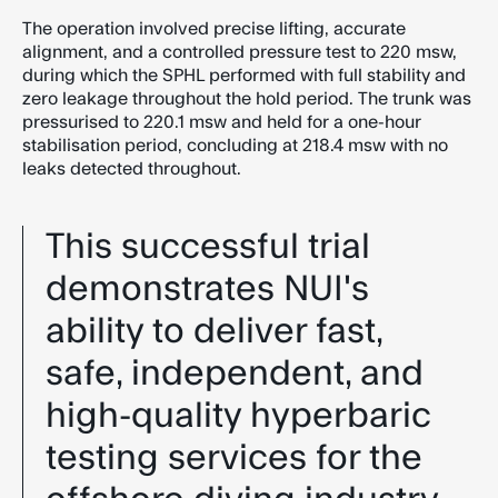
The operation involved precise lifting, accurate
alignment, and a controlled pressure test to 220 msw,
during which the SPHL performed with full stability and
zero leakage throughout the hold period. The trunk was
pressurised to 220.1 msw and held for a one-hour
stabilisation period, concluding at 218.4 msw with no
leaks detected throughout.
This successful trial
demonstrates NUI's
ability to deliver fast,
safe, independent, and
high-quality hyperbaric
testing services for the