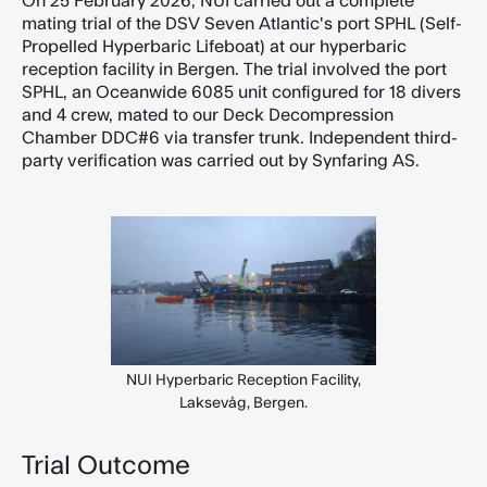
On 25 February 2026, NUI carried out a complete
mating trial of the DSV Seven Atlantic's port SPHL (Self-
Propelled Hyperbaric Lifeboat) at our hyperbaric
reception facility in Bergen. The trial involved the port
SPHL, an Oceanwide 6085 unit configured for 18 divers
and 4 crew, mated to our Deck Decompression
Chamber DDC#6 via transfer trunk. Independent third-
party verification was carried out by Synfaring AS.
NUI Hyperbaric Reception Facility,
Laksevåg, Bergen.
Trial Outcome