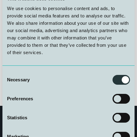
provision of diving medical contingency services and
We use cookies to personalise content and ads, to
associated advisory support. The agreement includes
24/7 access to dedicated diving medical expertise,
provide social media features and to analyse our traffic.
development of medical procedures, and advisory
We also share information about your use of our site with
services related to telemedicine solutions and
our social media, advertising and analytics partners who
monitoring systems. The objective is to ensure a high
may combine it with other information that you’ve
level of medical preparedness and operational
provided to them or that they’ve collected from your use
robustness during complex maritime operations
of their services.
Consent
Necessary
Selection
Preferences
Statistics
Marketing