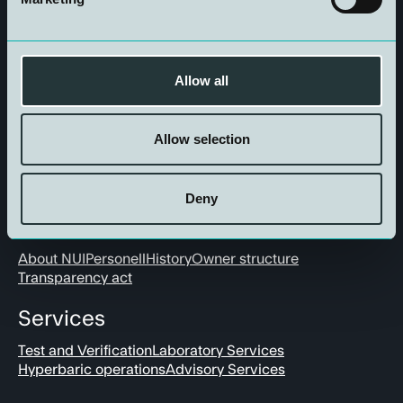
Get in touch
Allow all
Allow selection
Deny
About us
About NUI
Personell
History
Owner structure
Transparency act
Services
Test and Verification
Laboratory Services
Hyperbaric operations
Advisory Services