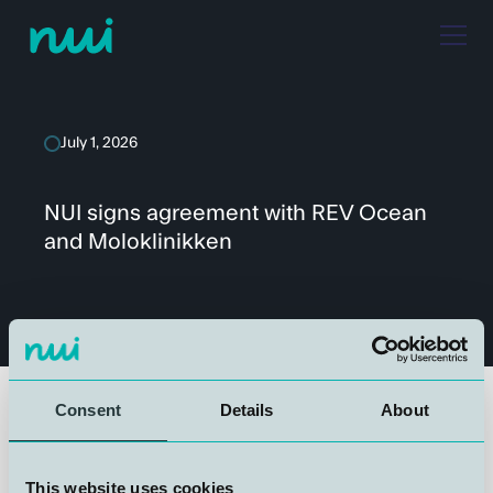
July 1, 2026
NUI signs agreement with REV Ocean
and Moloklinikken
Consent
Details
About
We are proud to announce that NUI has entered into an
agreement with REV Ocean and Moloklinikken for the
This website uses cookies