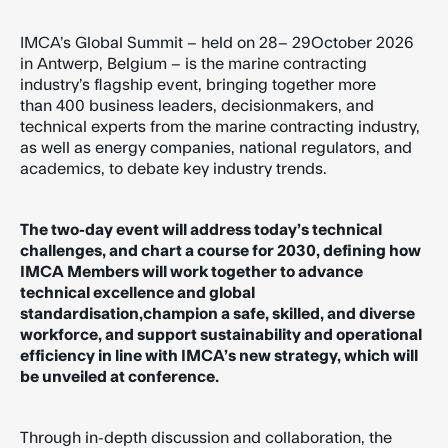
IMCA’s Global Summit – held on 28– 29October 2026
in Antwerp, Belgium – is the marine contracting
industry’s flagship event, bringing together more
than 400 business leaders, decisionmakers, and
technical experts from the marine contracting industry,
as well as energy companies, national regulators, and
academics, to debate key industry trends.
The two-day event will address today’s technical
challenges, and chart a course for 2030, defining how
IMCA Members will work together to advance
technical excellence and global
standardisation,champion a safe, skilled, and diverse
workforce, and support sustainability and operational
efficiency in line with IMCA’s new strategy, which will
be unveiled at conference.
Through in-depth discussion and collaboration, the