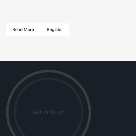
Read More
Register
Get in touch