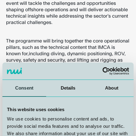
event will tackle the challenges and opportunities
shaping offshore operations and will deliver actionable
technical insights while addressing the sector’s current
practical challenges.
The programme will bring together the core operational
pillars, such as the technical content that IMCA is
known for,including diving, dynamic positioning, ROV,
survey, safety and security, and lifting and rigging as
well as sessions on People, Advocacy, Sustainability
through keynotes and presentations from industry
experts, engaging panel discussions, and interactive
sessions.
Consent
Details
About
The Summit features extensive networking
This website uses cookies
opportunities, including the Global Summit Gala Dinner
on 28 October, and will celebrate best practice and
We use cookies to personalise content and ads, to
outstanding achievement at the 2026IMCA Awards.
provide social media features and to analyse our traffic.
We also share information about your use of our site with