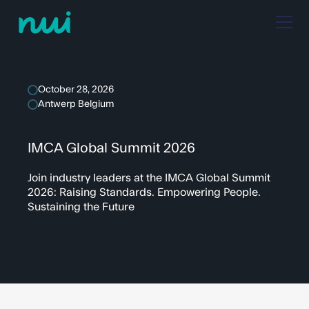
October 28, 2026
Antwerp Belgium
IMCA Global Summit 2026
Join industry leaders at the IMCA Global Summit
2026: Raising Standards. Empowering People.
Sustaining the Future