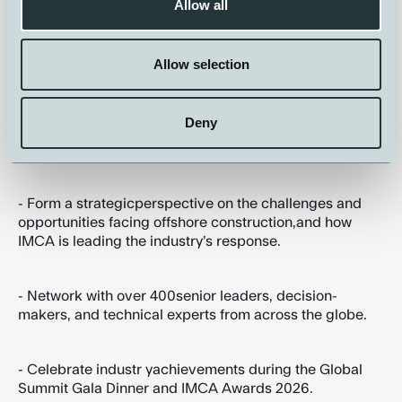
Allow all
- Receive the opportunity toinfluence the direction of
new industry initiatives that raise
performance,strengthen the workforce, and future-
Allow selection
proof the offshore sector,
Deny
- Build new relationshipswith peers, clients, and
suppliers,
- Form a strategicperspective on the challenges and
opportunities facing offshore construction,and how
IMCA is leading the industry’s response.
- Network with over 400senior leaders, decision-
makers, and technical experts from across the globe.
- Celebrate industr yachievements during the Global
Summit Gala Dinner and IMCA Awards 2026.