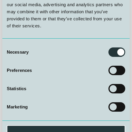
our social media, advertising and analytics partners who
The Keynote speaker for this year will be:
Chris Jewell,
may combine it with other information that you’ve
Explorer and Motivational Speaker
and one of the
leading divers in the 2018 Tham Luang cave rescue in
provided to them or that they’ve collected from your use
Thailand
of their services.
When:
Consent
Necessary
Selection
🗓️Wednesday 28 – Thursday 29 October 2026
Preferences
📍
Roomwith a ZOO, Antwerp, Belgium
Statistics
Why attend?
Marketing
- Gain awareness of currentand future technical best
practice,